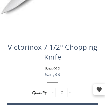
Victorinox 7 1/2" Chopping
Knife
Brod012
Regular
€31,99
price
Quantity
−
+