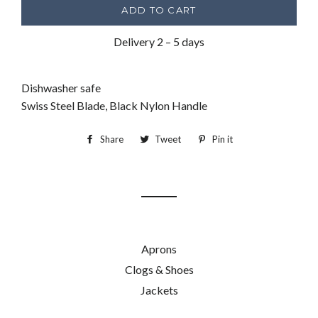
ADD TO CART
Delivery 2 – 5 days
Dishwasher safe
Swiss Steel Blade, Black Nylon Handle
Share
Share
Tweet
Tweet
Pin it
Pin
on
on
on
Facebook
Twitter
Pinterest
Aprons
Clogs & Shoes
Jackets