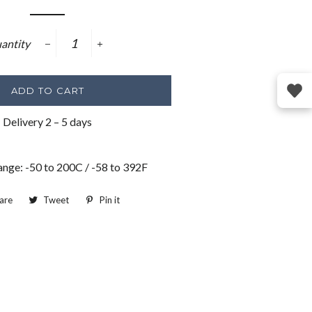
price
antity
−
+
ADD TO CART
Delivery 2 – 5 days
ange: -50 to 200C / -58 to 392F
are
Share
Tweet
Tweet
Pin it
Pin
on
on
on
Facebook
Twitter
Pinterest