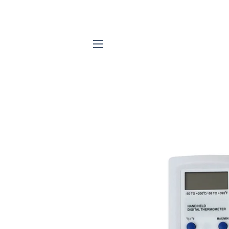
SITE NAVIGATION