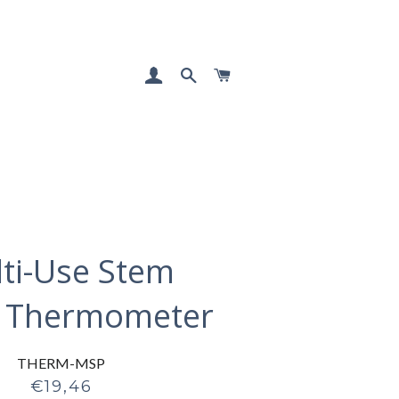
LOG IN
SEARCH
CART
ti-Use Stem
 Thermometer
THERM-MSP
Regular
€19,46