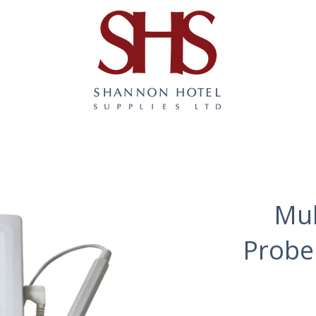
Mul
Probe