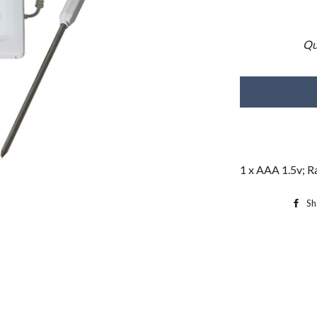
Qu
1 x AAA 1.5v; R
Sh