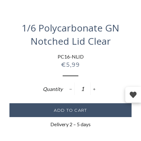
1/6 Polycarbonate GN
Notched Lid Clear
PC16-NLID
Regular
€5,99
price
Quantity
−
+
ADD TO CART
Delivery 2 – 5 days