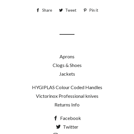
Share
Share
Tweet
Tweet
Pin it
Pin
on
on
on
Facebook
Twitter
Pinterest
Aprons
Clogs & Shoes
Jackets
HYGIPLAS Colour Coded Handles
Victorinox Professional knives
Returns Info
Facebook
Twitter