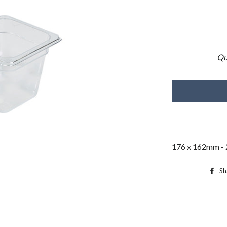
Qu
176 x 162mm - 
Sh