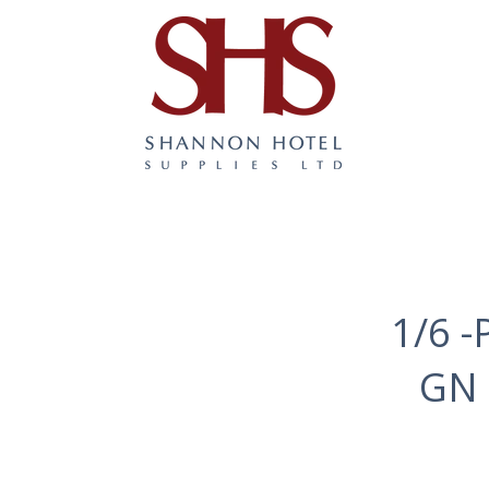
1/6 -
GN