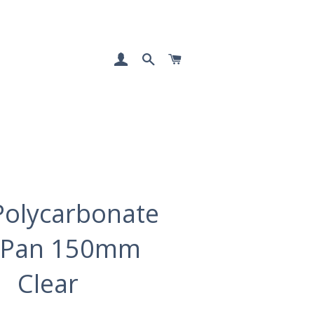
LOG IN
SEARCH
CART
Polycarbonate
 Pan 150mm
Clear