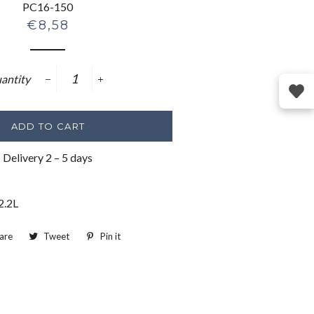
PC16-150
Regular
€8,58
price
antity
−
+
ADD TO CART
Delivery 2 – 5 days
2.2L
are
Share
Tweet
Tweet
Pin it
Pin
on
on
on
Facebook
Twitter
Pinterest