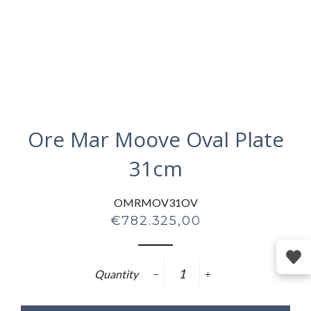
Ore Mar Moove Oval Plate
31cm
OMRMOV31OV
Regular
€782.325,00
price
Quantity
−
+