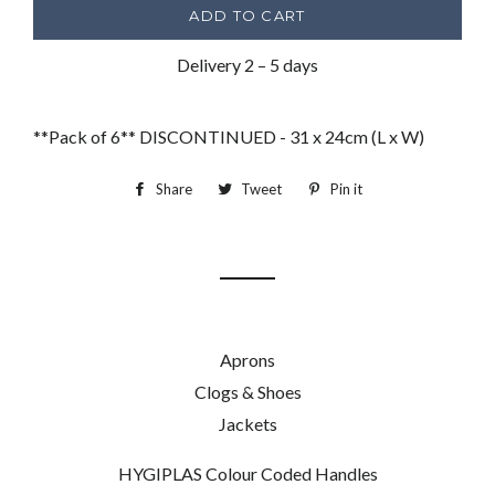
ADD TO CART
Delivery 2 – 5 days
**Pack of 6** DISCONTINUED - 31 x 24cm (L x W)
Share
Share
Tweet
Tweet
Pin it
Pin
on
on
on
Facebook
Twitter
Pinterest
Aprons
Clogs & Shoes
Jackets
HYGIPLAS Colour Coded Handles