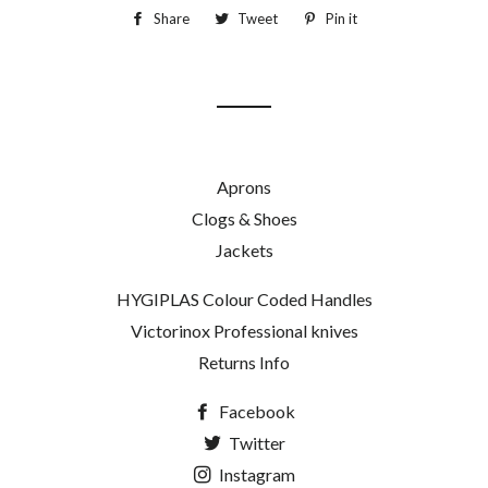
Share
Share
Tweet
Tweet
Pin it
Pin
on
on
on
Facebook
Twitter
Pinterest
Aprons
Clogs & Shoes
Jackets
HYGIPLAS Colour Coded Handles
Victorinox Professional knives
Returns Info
Facebook
Twitter
Instagram