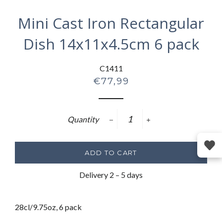
Mini Cast Iron Rectangular
Dish 14x11x4.5cm 6 pack
C1411
Regular
€77,99
price
Quantity
−
+
ADD TO CART
Delivery 2 – 5 days
28cl/9.75oz, 6 pack