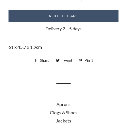
−
+
ADD TO CART
Delivery 2 – 5 days
61 x 45.7 x 1.9cm
Share
Share
Tweet
Tweet
Pin it
Pin
on
on
on
Facebook
Twitter
Pinterest
Aprons
Clogs & Shoes
Jackets