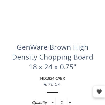
GenWare Brown High
Density Chopping Board
18 x 24 x 0.75"
HD1824-19BR
Regular
€78,54
price
Quantity