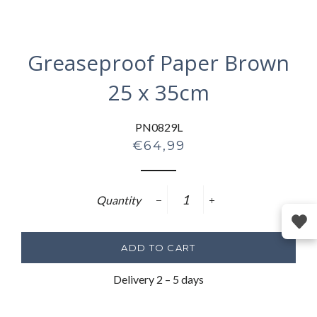
Greaseproof Paper Brown
25 x 35cm
PN0829L
Regular
€64,99
price
Quantity
−
+
ADD TO CART
Delivery 2 – 5 days