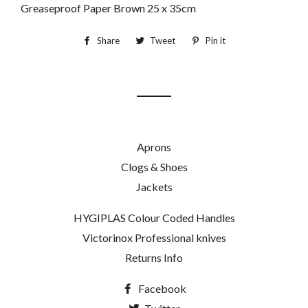
Greaseproof Paper Brown 25 x 35cm
Share
Share
Tweet
Tweet
Pin it
Pin
on
on
on
Facebook
Twitter
Pinterest
Aprons
Clogs & Shoes
Jackets
HYGIPLAS Colour Coded Handles
Victorinox Professional knives
Returns Info
Facebook