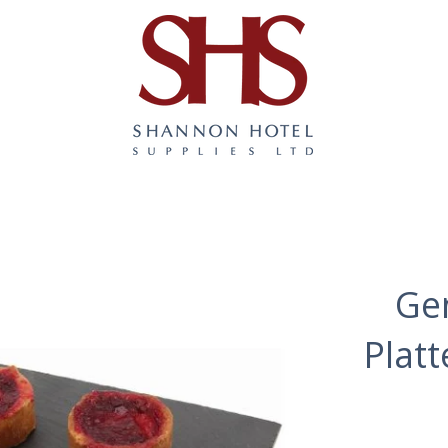
Ge
Plat