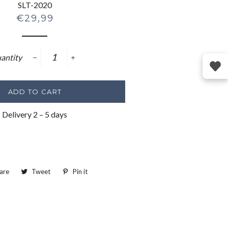
SLT-2020
Regular
€29,99
price
antity
−
+
ADD TO CART
Delivery 2 – 5 days
are
Share
Tweet
Tweet
Pin it
Pin
on
on
on
Facebook
Twitter
Pinterest