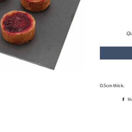
Qu
0.5cm thick.
Sh