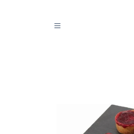
SITE NAVIGATION