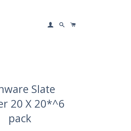
LOG IN
SEARCH
CART
nware Slate
ter 20 X 20*^6
pack