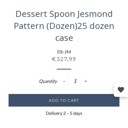
Dessert Spoon Jesmond
Pattern (Dozen)25 dozen
case
DS-JM
Regular
€327,99
price
Quantity
−
+
ADD TO CART
Delivery 2 – 5 days