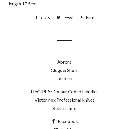
length 17.5cm
Share
Share
Tweet
Tweet
Pin it
Pin
on
on
on
Facebook
Twitter
Pinterest
Aprons
Clogs & Shoes
Jackets
HYGIPLAS Colour Coded Handles
Victorinox Professional knives
Returns Info
Facebook