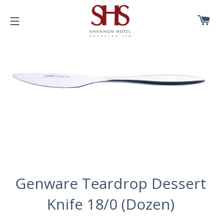
C
SITE NAVIGATION
Genware Teardrop Dessert
Knife 18/0 (Dozen)