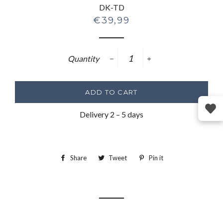
DK-TD
Regular
€39,99
price
Quantity
−
+
ADD TO CART
Delivery 2 – 5 days
Share
Share
Tweet
Tweet
Pin it
Pin
on
on
on
Facebook
Twitter
Pinterest