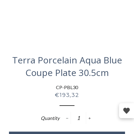
Terra Porcelain Aqua Blue
Coupe Plate 30.5cm
CP-PBL30
Regular
€193,32
price
Quantity
−
+