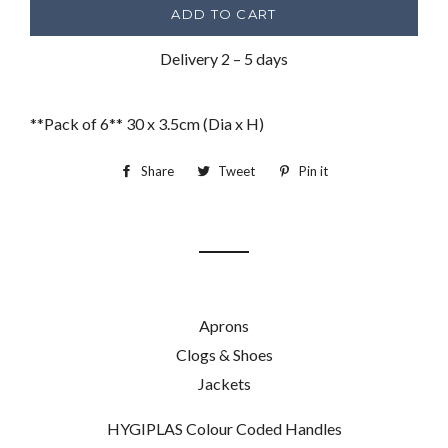
ADD TO CART
Delivery 2 – 5 days
**Pack of 6** 30 x 3.5cm (Dia x H)
Share
Share
Tweet
Tweet
Pin it
Pin
on
on
on
Facebook
Twitter
Pinterest
Aprons
Clogs & Shoes
Jackets
HYGIPLAS Colour Coded Handles