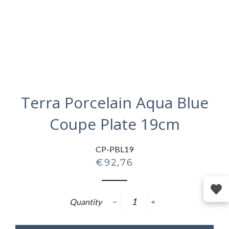
Terra Porcelain Aqua Blue
Coupe Plate 19cm
CP-PBL19
Regular
€92,76
price
Quantity
−
+