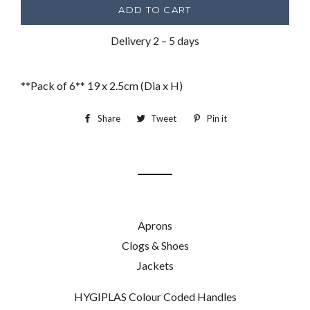
ADD TO CART
Delivery 2 – 5 days
**Pack of 6** 19 x 2.5cm (Dia x H)
Share
Share
Tweet
Tweet
Pin it
Pin
on
on
on
Facebook
Twitter
Pinterest
Aprons
Clogs & Shoes
Jackets
HYGIPLAS Colour Coded Handles