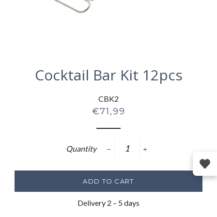
Cocktail Bar Kit 12pcs
CBK2
Regular
€71,99
price
Quantity
−
+
ADD TO CART
Delivery 2 – 5 days