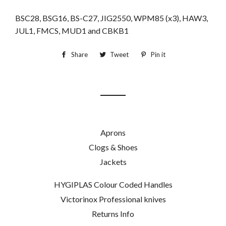
BSC28, BSG16, BS-C27, JIG2550, WPM85 (x3), HAW3,
JUL1, FMCS, MUD1 and CBKB1
Share
Share
Tweet
Tweet
Pin it
Pin
on
on
on
Facebook
Twitter
Pinterest
Aprons
Clogs & Shoes
Jackets
HYGIPLAS Colour Coded Handles
Victorinox Professional knives
Returns Info