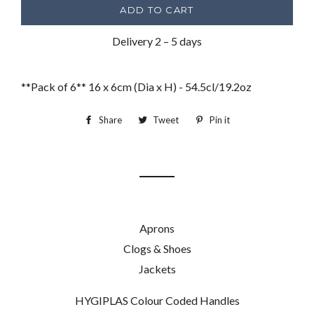
ADD TO CART
Delivery 2 – 5 days
**Pack of 6** 16 x 6cm (Dia x H) - 54.5cl/19.2oz
Share
Share
Tweet
Tweet
Pin it
Pin
on
on
on
Facebook
Twitter
Pinterest
Aprons
Clogs & Shoes
Jackets
HYGIPLAS Colour Coded Handles