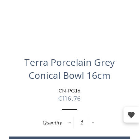
Terra Porcelain Grey
Conical Bowl 16cm
CN-PG16
Regular
€116,76
price
Quantity
−
+