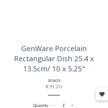
GenWare Porcelain
Rectangular Dish 25.4 x
13.5cm/ 10 x 5.25"
351625
Regular
€91,20
price
Quantity