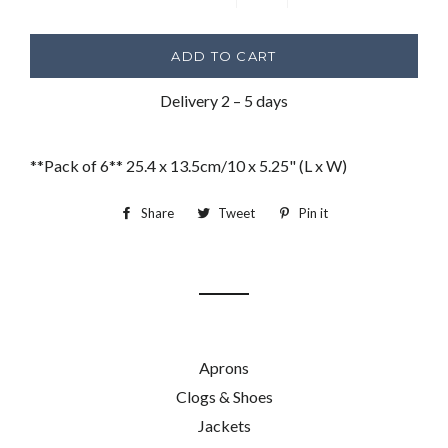
−
+
ADD TO CART
Delivery 2 – 5 days
**Pack of 6** 25.4 x 13.5cm/10 x 5.25" (L x W)
Share
Share
Tweet
Tweet
Pin it
Pin
on
on
on
Facebook
Twitter
Pinterest
Aprons
Clogs & Shoes
Jackets