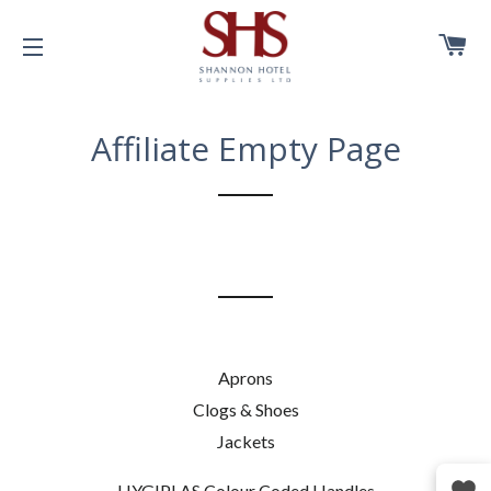
C
SITE NAVIGATION
Affiliate Empty Page
Aprons
Clogs & Shoes
Jackets
HYGIPLAS Colour Coded Handles