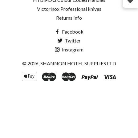
Victorinox Professional knives
Returns Info
Facebook
Twitter
Instagram
© 2026,
SHANNON HOTEL SUPPLIES LTD
Apple
Maestro
Master
Paypal
Visa
Pay